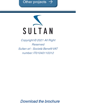
Other projects
Copyright © 2021 All Right
Reserved
Sultan srl - Società Benefit VAT
number: IT01040110312
Download the brochure