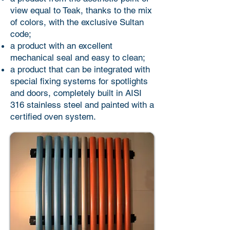
view equal to Teak, thanks to the mix
of colors, with the exclusive Sultan
code;
a product with an excellent
mechanical seal and easy to clean;
a product that can be integrated with
special fixing systems for spotlights
and doors, completely built in AISI
316 stainless steel and painted with a
certified oven system.