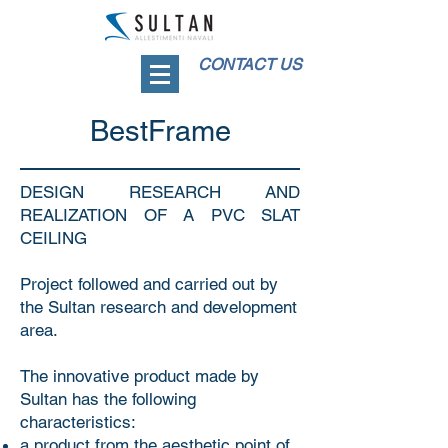
CONTACT US
BestFrame
DESIGN RESEARCH AND
REALIZATION OF A PVC SLAT
CEILING
Project followed and carried out by
the Sultan research and development
area.
The innovative product made by
Sultan has the following
characteristics:
a product from the aesthetic point of