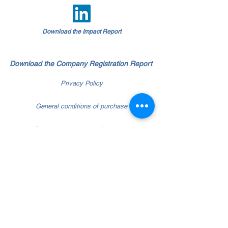
Download the Impact Report
Download the Company Registration Report
Privacy Policy
General conditions of purchase
General conditions of contract
Whistleblowing policy